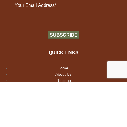
QUICK LINKS
Home
About Us
Recipes
Contact Us
Copyright 2026 Girard Paris Provence.
All Rights Reserved.