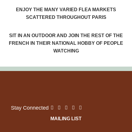
ENJOY THE MANY VARIED FLEA MARKETS
SCATTERED THROUGHOUT PARIS
SIT IN AN OUTDOOR AND JOIN THE REST OF THE
FRENCH IN THEIR NATIONAL HOBBY OF PEOPLE
WATCHING
MAILING LIST