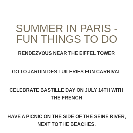
SUMMER IN PARIS -
FUN THINGS TO DO
RENDEZVOUS NEAR THE EIFFEL TOWER
GO TO JARDIN DES TUILERIES FUN CARNIVAL
CELEBRATE BASTILLE DAY ON JULY 14TH WITH
THE FRENCH
HAVE A PICNIC ON THE SIDE OF THE SEINE RIVER,
NEXT TO THE BEACHES.