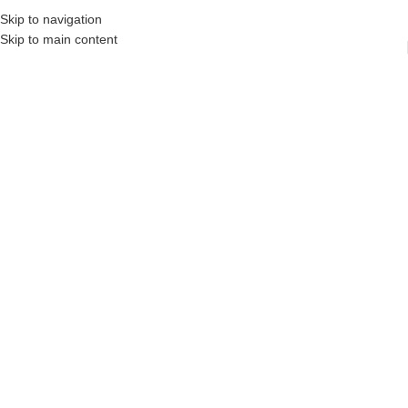
Skip to navigation
Skip to main content